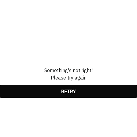
Something's not right!
Please try again
RETRY