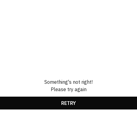
Something's not right!
Please try again
RETRY