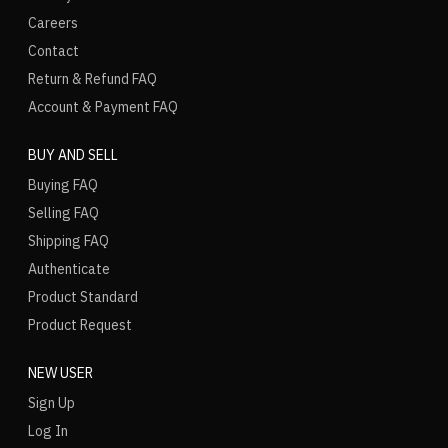
Careers
Contact
Return & Refund FAQ
Account & Payment FAQ
BUY AND SELL
Buying FAQ
Selling FAQ
Shipping FAQ
Authenticate
Product Standard
Product Request
NEW USER
Sign Up
Log In