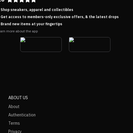
Shop sneakers, apparel and collectibles
Get access to members-only exclusive offers, & the latest drops
Brand new items at your fingertips
arn more about the app
ABOUT US
About
Authentication
Terms
Privacy