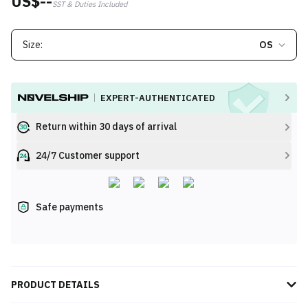
US$--
SST & Duties Included
Size:
OS
EXPERT-AUTHENTICATED
Return within 30 days of arrival
24/7 Customer support
Safe payments
PRODUCT DETAILS