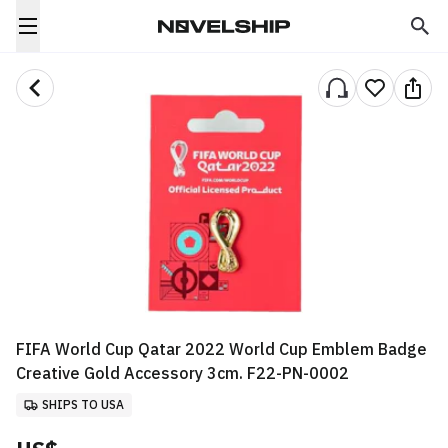
FIFA World Cup Qatar 2022 World Cup Emblem Badge
Creative Gold Accessory 3cm. F22-PN-0002
SHIPS TO USA