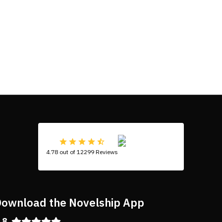
4.78 out of 12299 Reviews
ownload the Novelship App
.8