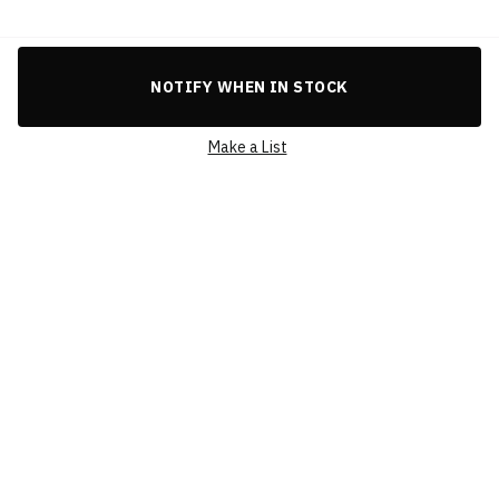
Celebrate the spirit of the FIFA World Cup Qatar 2022 with this
eye-catching gold emblem badge, a compact 3cm keepsake
crafted for collectors and fans worldwide.
BRAND
FIFA WORLD CUP QATAR 2022
NOTIFY WHEN IN STOCK
PRODUCT CATEGORY
FIFA WORLD CUP
QATAR 2022
Make a List
SKU
F22-PN-0002
CONDITION
BRAND NEW