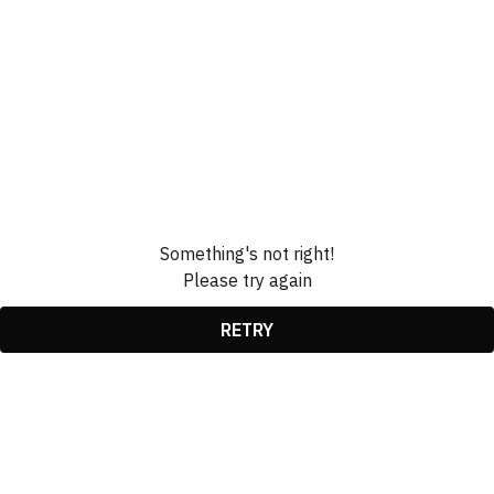
Something's not right!
Please try again
RETRY