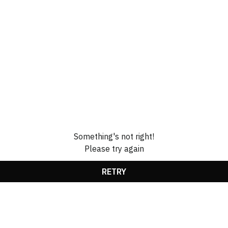
Something's not right!
Please try again
RETRY