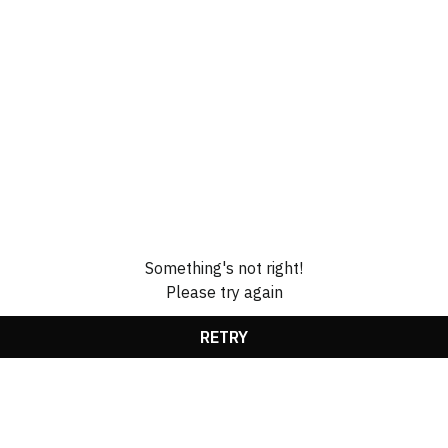
Something's not right!
Please try again
RETRY