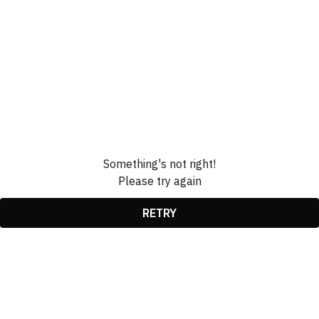
Something's not right!
Please try again
RETRY