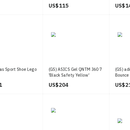
Green'
US$ 115
US$ 1
das Sport Shoe Lego
(GS) ASICS Gel QNTM 360 7
(GS) ad
'Black Safety Yellow'
Bounce 
1
US$ 204
US$ 2