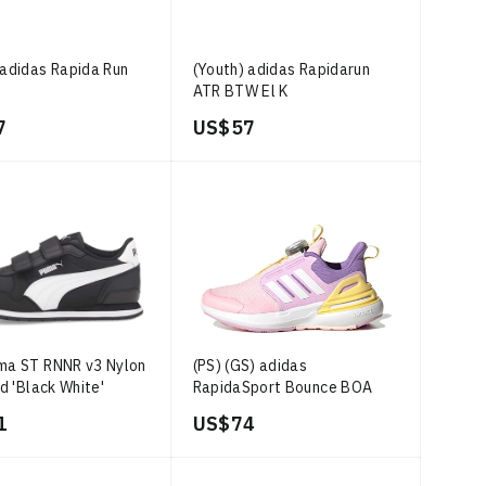
 adidas Rapida Run
(Youth) adidas Rapidarun
ATR BTW El K
7
US$ 57
ma ST RNNR v3 Nylon
(PS) (GS) adidas
id 'Black White'
RapidaSport Bounce BOA
'Clear Pink Bliss Lilac'
1
US$ 74