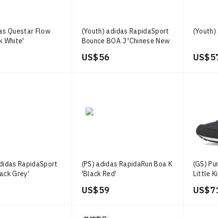
das Questar Flow
(Youth) adidas RapidaSport
(Youth)
k White'
Bounce BOA J 'Chinese New
Year Black Scarlet'
US$ 56
US$ 5
adidas RapidaSport
(PS) adidas RapidaRun Boa K
(GS) Pu
ack Grey'
'Black Red'
Little K
US$ 59
US$ 7