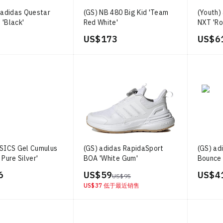
 adidas Questar
(GS) NB 480 Big Kid 'Team
(Youth)
 'Black'
Red White'
NXT 'Ro
Orange
US$ 173
US$ 6
ASICS Gel Cumulus
(GS) adidas RapidaSport
(GS) ad
 Pure Silver'
BOA 'White Gum'
Bounce 
Red'
6
US$ 59
US$ 4
US$ 95
US$ 37
低于最近销售