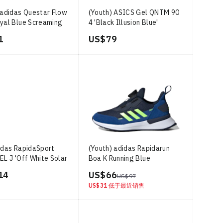
 adidas Questar Flow
(Youth) ASICS Gel QNTM 90
yal Blue Screaming
4 'Black Illusion Blue'
'
1
US$ 79
idas RapidaSport
(Youth) adidas Rapidarun
EL J 'Off White Solar
Boa K Running Blue
14
US$ 66
US$ 97
US$ 31
低于最近销售