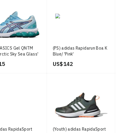
) ASICS Gel QNTM
(PS) adidas Rapidarun Boa K
Arctic Sky Sea Glass'
Blue/ 'Pink'
15
US$ 142
idas RapidaSport
(Youth) adidas RapidaSport