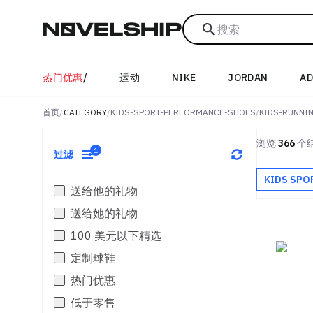
搜索
热门优惠
/
运动
NIKE
JORDAN
AD
首页
/
CATEGORY
/
KIDS-SPORT-PERFORMANCE-SHOES
/
KIDS-RUNNI
浏览
366
个
1
过滤
KIDS SPO
送给他的礼物
送给她的礼物
100 美元以下精选
定制球鞋
热门优惠
低于零售