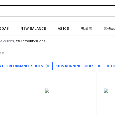
IDAS
NEW BALANCE
ASICS
鬼塚虎
其他品
NG-SHOES
/
ATHLEISURE-SHOES
结果
RT PERFORMANCE SHOES
KIDS RUNNING SHOES
ATH