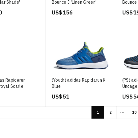
lar Shade'
Bounce J 'Linen Green'
Bounce 
0
US$ 156
US$ 1
das Rapidarun
(Youth) adidas Rapidarun K
(PS) ad
royal Scarle
Blue
Uncaged
US$ 51
US$ 5
1
2
10
More p