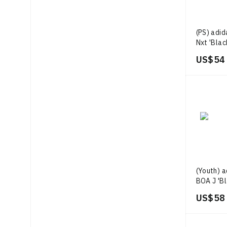
(PS) adi
Nxt 'Blac
US$ 54
(Youth) 
BOA J 'Bl
US$ 58