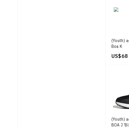
(Youth) a
Boa K
US$ 68
(Youth) 
BOA J 'B