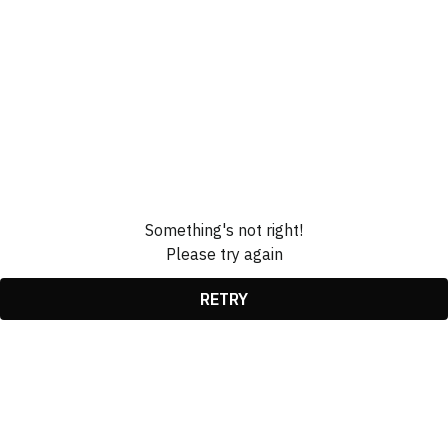
Something's not right!
Please try again
RETRY