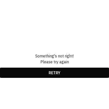
Something's not right!
Please try again
RETRY