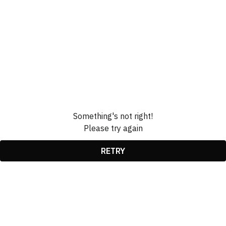
Something's not right!
Please try again
RETRY