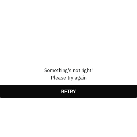
Something's not right!
Please try again
RETRY