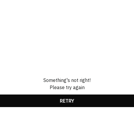
Something's not right!
Please try again
RETRY