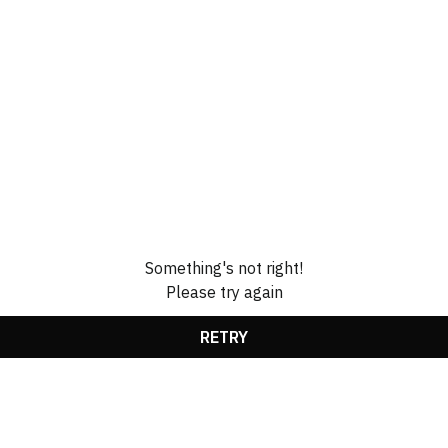
Something's not right!
Please try again
RETRY