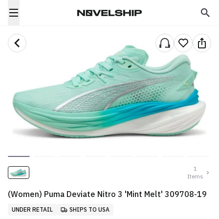
1
Items
(Women) Puma Deviate Nitro 3 'Mint Melt' 309708-19
UNDER RETAIL
SHIPS TO USA