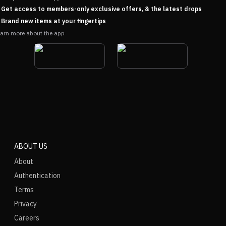
Get access to members-only exclusive offers, & the latest drops
Brand new items at your fingertips
arn more about the app
ABOUT US
About
Authentication
Terms
Privacy
Careers