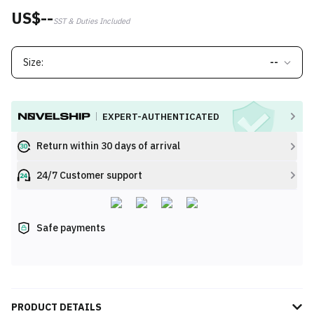
US$--
SST & Duties Included
Size:
--
EXPERT-AUTHENTICATED
Return within 30 days of arrival
24/7 Customer support
Safe payments
PRODUCT DETAILS