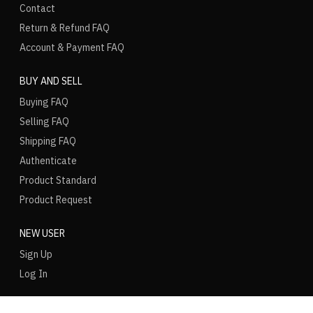
Contact
Return & Refund FAQ
Account & Payment FAQ
BUY AND SELL
Buying FAQ
Selling FAQ
Shipping FAQ
Authenticate
Product Standard
Product Request
NEW USER
Sign Up
Log In
LANGUAGE
REGION