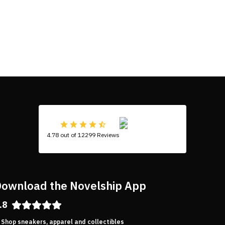
4.78 out of 12299 Reviews
ownload the Novelship App
.8
Shop sneakers, apparel and collectibles