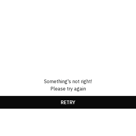
Something's not right!
Please try again
RETRY