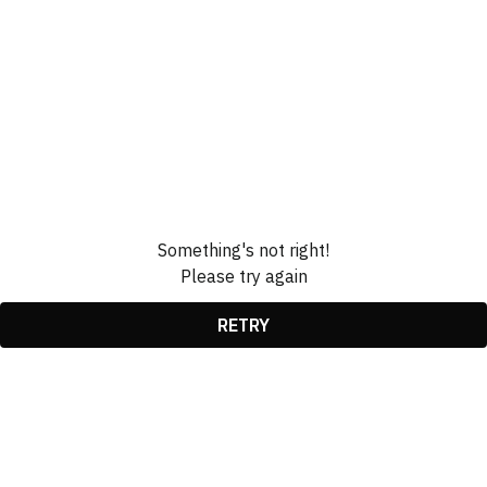
Something's not right!
Please try again
RETRY