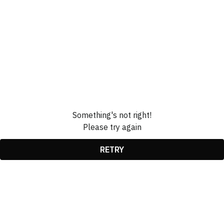
Something's not right!
Please try again
RETRY