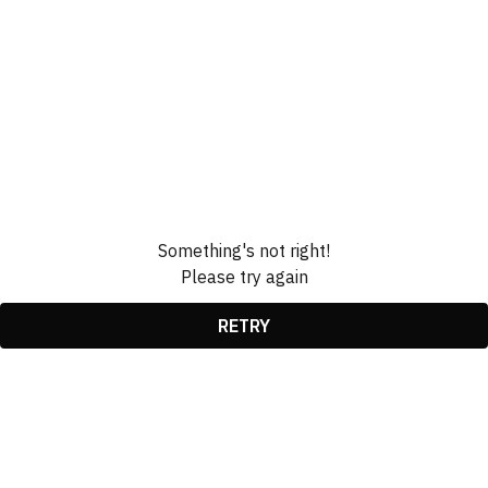
Something's not right!
Please try again
RETRY