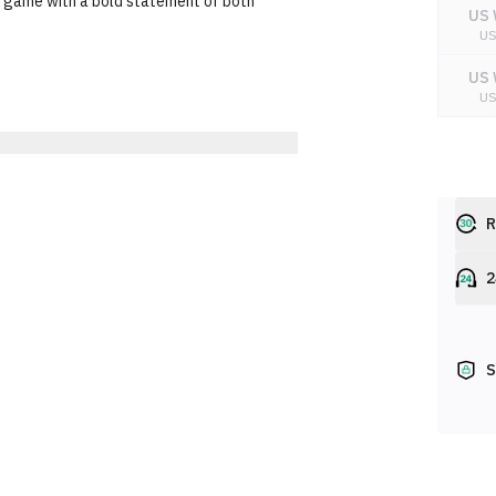
ar game with a bold statement of both
US 
U
US 
U
US 
U
R
2
S