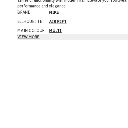
athletic functionality with modern flair. Elevate your footwe
performance and elegance.
BRAND
NIKE
SILHOUETTE
AIR RIFT
MAIN COLOUR
MULTI
VIEW MORE