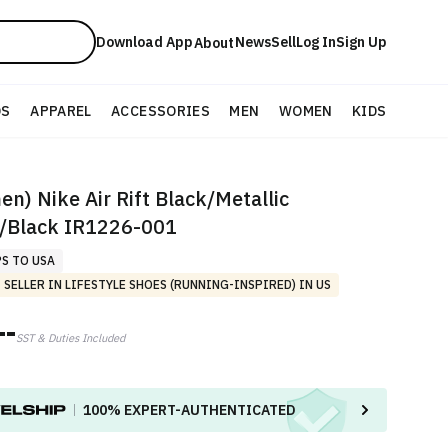
Download App
News
Sell
Log In
Sign Up
About
DS
APPAREL
ACCESSORIES
MEN
WOMEN
KIDS
n) Nike Air Rift Black/Metallic
r/Black IR1226-001
PS TO USA
 SELLER IN LIFESTYLE SHOES (RUNNING-INSPIRED) IN US
--
SST & Duties Included
100%
EXPERT-AUTHENTICATED