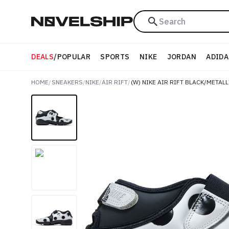
Search
DEALS
/
POPULAR
SPORTS
NIKE
JORDAN
ADIDA
HOME
/
SNEAKERS
/
NIKE
/
AIR RIFT
/