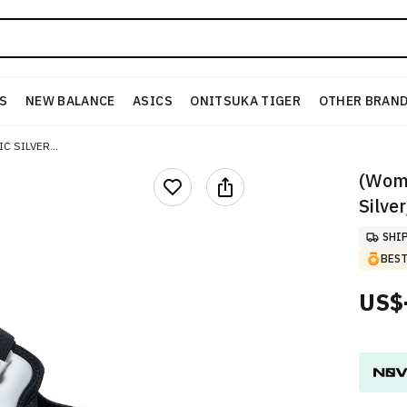
S
NEW BALANCE
ASICS
ONITSUKA TIGER
OTHER BRAN
(W) NIKE AIR RIFT BLACK/METALLIC SILVER/BLACK
(Wome
Silve
SHI
BEST
US$