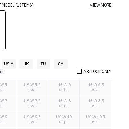
T
MODEL
(
1
ITEMS
)
VIEW MORE
US M
UK
EU
CM
rt
IN-STOCK ONLY
 W 5
US W 5.5
US W 6
US W 6.5
S$
--
US$
--
US$
--
US$
--
 W 7
US W 7.5
US W 8
US W 8.5
S$
--
US$
--
US$
--
US$
--
 W 9
US W 9.5
US W 10
US W 10.5
S$
--
US$
--
US$
--
US$
--