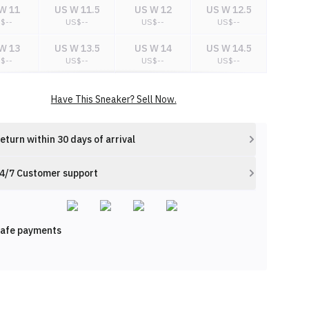
W 11
US W 11.5
US W 12
US W 12.5
S$
--
US$
--
US$
--
US$
--
W 13
US W 13.5
US W 14
US W 14.5
S$
--
US$
--
US$
--
US$
--
W 15
US W 15.5
US W 16
US W 16.5
Have This Sneaker? Sell Now.
S$
--
US$
--
US$
--
US$
--
eturn within 30 days of arrival
4/7 Customer support
afe payments