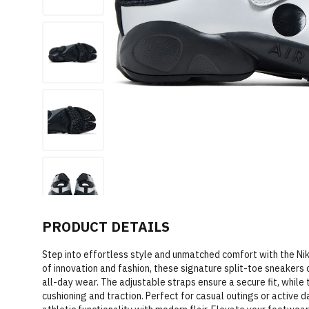
PRODUCT DETAILS
Step into effortless style and unmatched comfort with the Nike 
of innovation and fashion, these signature split-toe sneakers 
all-day wear. The adjustable straps ensure a secure fit, while
cushioning and traction. Perfect for casual outings or active 