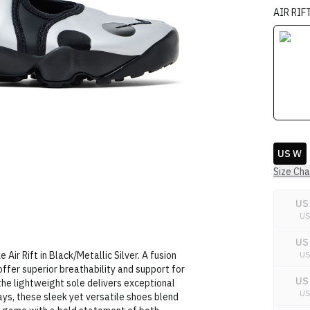
AIR RIF
US W
Size Cha
US
U
US
Air Rift in Black/Metallic Silver. A fusion
U
offer superior breathability and support for
US
 the lightweight sole delivers exceptional
U
days, these sleek yet versatile shoes blend