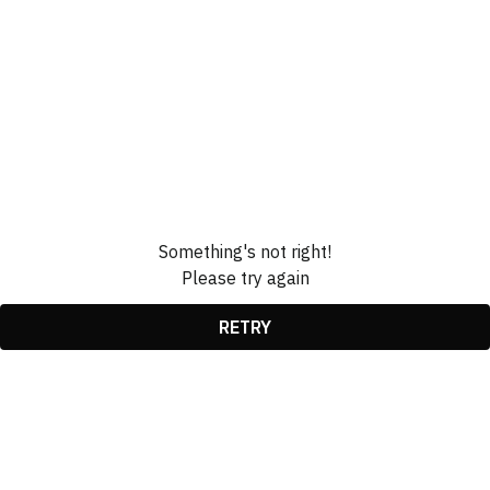
Something's not right!
Please try again
RETRY