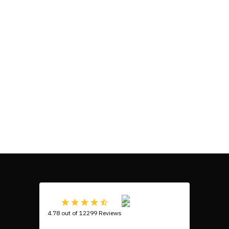
4.78 out of 12299 Reviews