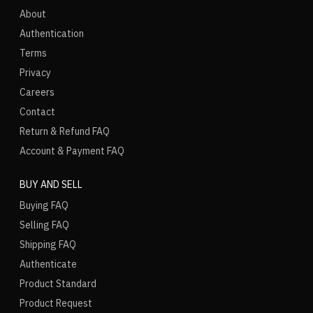
About
Authentication
Terms
Privacy
Careers
Contact
Return & Refund FAQ
Account & Payment FAQ
BUY AND SELL
Buying FAQ
Selling FAQ
Shipping FAQ
Authenticate
Product Standard
Product Request