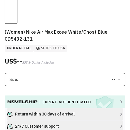
(Women) Nike Air Max Excee White/Ghost Blue
CD5432-131
UNDER RETAIL
SHIPS TO USA
US$--
SST & Duties Included
Size:
--
EXPERT-AUTHENTICATED
Return within 30 days of arrival
24/7 Customer support