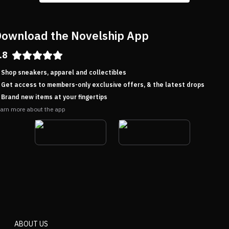
ownload the Novelship App
.8
Shop sneakers, apparel and collectibles
Get access to members-only exclusive offers, & the latest drops
Brand new items at your fingertips
arn more about the app
ABOUT US