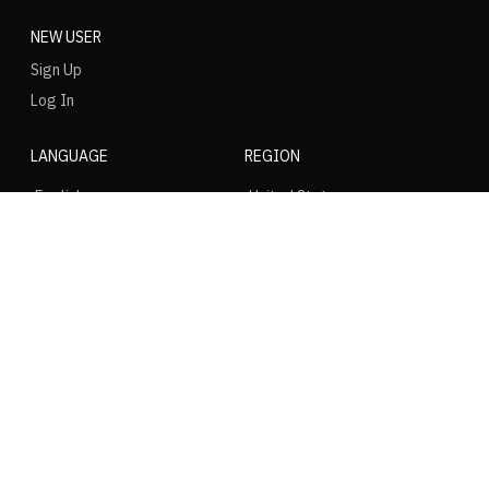
NEW USER
Sign Up
Log In
LANGUAGE
REGION
SOCIAL
NIKE
Nike Air Force 1