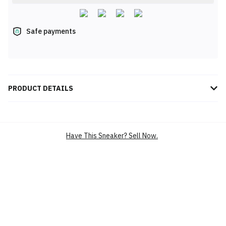
Safe payments
PRODUCT DETAILS
Experience the perfect blend of style and comfort with the Nike
Air Max Excee for women, featuring a sleek white and Ghost Blue
design, crafted for all-day wear and versatile urban appeal.
Have This Sneaker? Sell Now.
BRAND
NIKE
SILHOUETTE
AIR MAX EXCEE
MAIN COLOUR
WHITE
PRODUCT
LIFESTYLE CASUAL SHOES
CATEGORY
LIFESTYLE SHOES (RUNNING-
INSPIRED)
ATHLEISURE SHOES
RETRO RUNNING SHOES