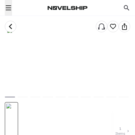
1
Items