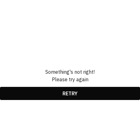
Something's not right!
Please try again
RETRY