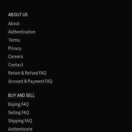
ABOUT US
About
Authentication
Terms
Privacy
Careers
Contact
Return & Refund FAQ
Account & Payment FAQ
BUY AND SELL
Buying FAQ
Selling FAQ
Shipping FAQ
Authenticate