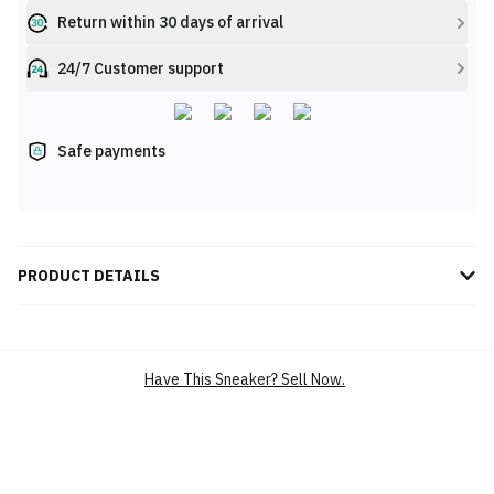
Return within 30 days of arrival
24/7 Customer support
Safe payments
PRODUCT DETAILS
Introducing the New Balance TCS London Marathon FuelCell
SuperComp Elite v4 'Multi-Color': the pinnacle of racing
performance. Designed for elite runners and powered by FuelCell,
Have This Sneaker? Sell Now.
these shoes deliver explosive energy return and responsive
cushioning. Their ultra-lightweight construction ensures maximum
speed, while the engineered mesh upper provides exceptional
breathability. Stand out with its vibrant multi-color design, paying
homage to the iconic London Marathon. Experience the ultimate
edge with the FuelCell SuperComp Elite v4, engineered to help you