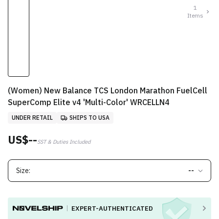
1
Items
(Women) New Balance TCS London Marathon FuelCell
SuperComp Elite v4 'Multi-Color' WRCELLN4
UNDER RETAIL
SHIPS TO USA
US$--
SST & Duties Included
Size:
--
EXPERT-AUTHENTICATED