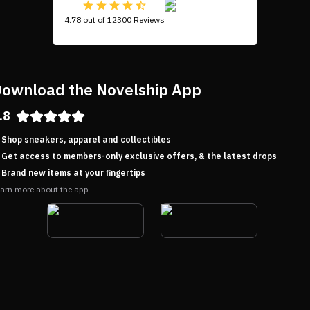
4.78 out of 12300 Reviews
ownload the Novelship App
.8
Shop sneakers, apparel and collectibles
Get access to members-only exclusive offers, & the latest drops
Brand new items at your fingertips
arn more about the app