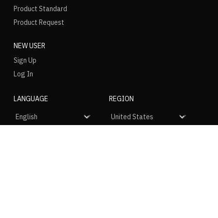
Product Standard
Product Request
NEW USER
Sign Up
Log In
LANGUAGE
REGION
SOCIAL