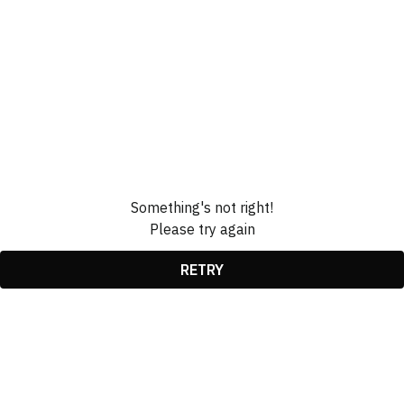
Something's not right!
Please try again
RETRY