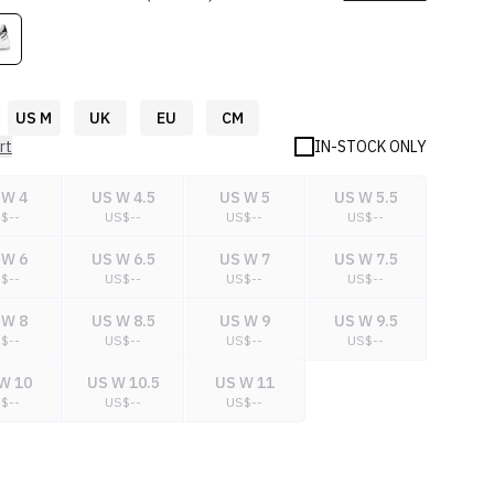
US M
UK
EU
CM
rt
IN-STOCK ONLY
 W 4
US W 4.5
US W 5
US W 5.5
S$
--
US$
--
US$
--
US$
--
 W 6
US W 6.5
US W 7
US W 7.5
S$
--
US$
--
US$
--
US$
--
 W 8
US W 8.5
US W 9
US W 9.5
S$
--
US$
--
US$
--
US$
--
W 10
US W 10.5
US W 11
S$
--
US$
--
US$
--