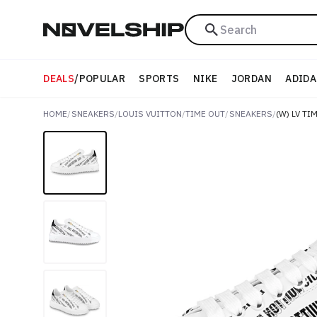
Search
DEALS
/
POPULAR
SPORTS
NIKE
JORDAN
ADIDA
HOME
/
SNEAKERS
/
LOUIS VUITTON
/
TIME OUT
/
SNEAKERS
/
(W) LV TI