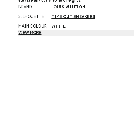
elevate any outfit to new heights.
BRAND
LOUIS VUITTON
SILHOUETTE
TIME OUT SNEAKERS
MAIN COLOUR
WHITE
VIEW MORE