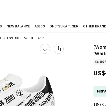
S
NEW BALANCE
ASICS
ONITSUKA TIGER
OTHER BRAN
ME OUT SNEAKERS 'WHITE BLACK'
(Wome
'Whit
SHI
US$
TIME O