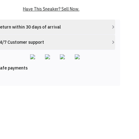
Have This Sneaker? Sell Now.
eturn within 30 days of arrival
4/7 Customer support
afe payments