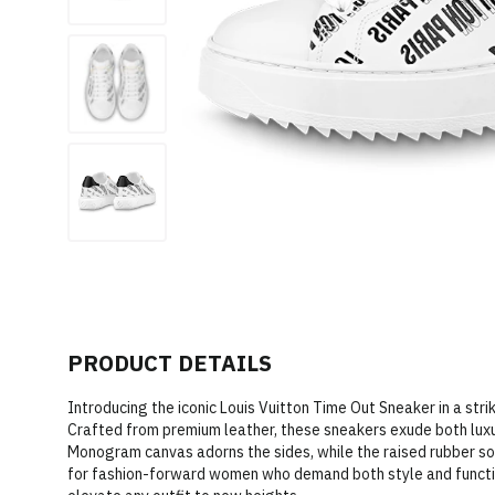
PRODUCT DETAILS
Introducing the iconic Louis Vuitton Time Out Sneaker in a str
Crafted from premium leather, these sneakers exude both lux
Monogram canvas adorns the sides, while the raised rubber sole
for fashion-forward women who demand both style and functio