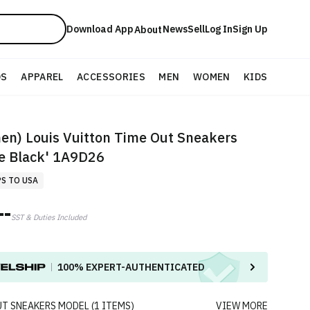
Download App
News
Sell
Log In
Sign Up
About
DS
APPAREL
ACCESSORIES
MEN
WOMEN
KIDS
n) Louis Vuitton Time Out Sneakers
e Black' 1A9D26
PS TO USA
--
SST & Duties Included
100%
EXPERT-AUTHENTICATED
UT SNEAKERS
MODEL
(
1
ITEMS
)
VIEW MORE