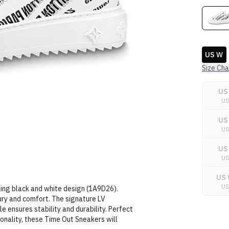
US W
Size Cha
US
U
US
U
US
U
US 
U
iking black and white design (1A9D26).
ury and comfort. The signature LV
 ensures stability and durability. Perfect
nality, these Time Out Sneakers will