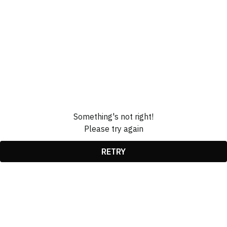
Something's not right!
Please try again
RETRY