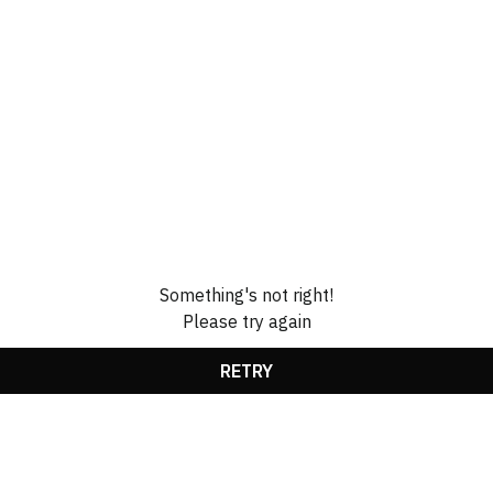
Something's not right!
Please try again
RETRY