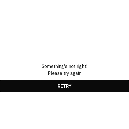
Something's not right!
Please try again
RETRY