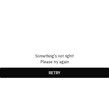
Something's not right!
Please try again
RETRY