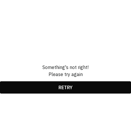
Something's not right!
Please try again
RETRY