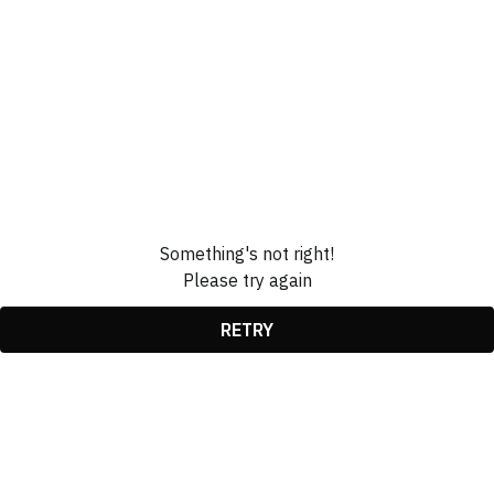
Something's not right!
Please try again
RETRY