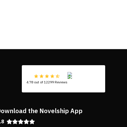
4.78 out of 12299 Reviews
ownload the Novelship App
.8