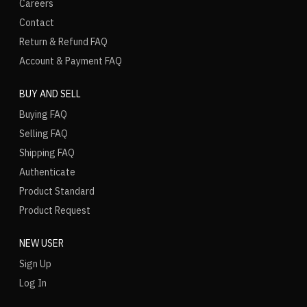
Careers
Contact
Return & Refund FAQ
Account & Payment FAQ
BUY AND SELL
Buying FAQ
Selling FAQ
Shipping FAQ
Authenticate
Product Standard
Product Request
NEW USER
Sign Up
Log In