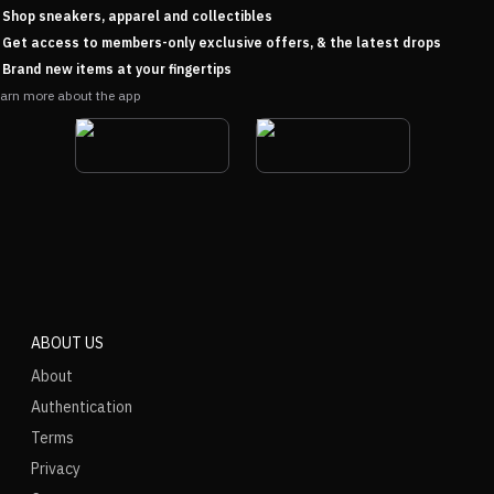
Shop sneakers, apparel and collectibles
Get access to members-only exclusive offers, & the latest drops
Brand new items at your fingertips
arn more about the app
ABOUT US
About
Authentication
Terms
Privacy