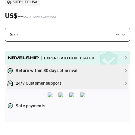
SHIPS TO USA
US$--
SST & Duties Included
Size:
--
EXPERT-AUTHENTICATED
Return within 30 days of arrival
24/7 Customer support
Safe payments