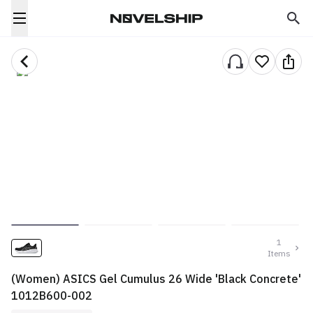
1
Items
(Women) ASICS Gel Cumulus 26 Wide 'Black Concrete'
1012B600-002