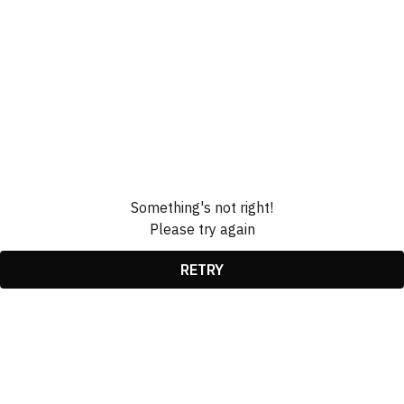
Something's not right!
Please try again
RETRY