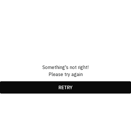
Something's not right!
Please try again
RETRY