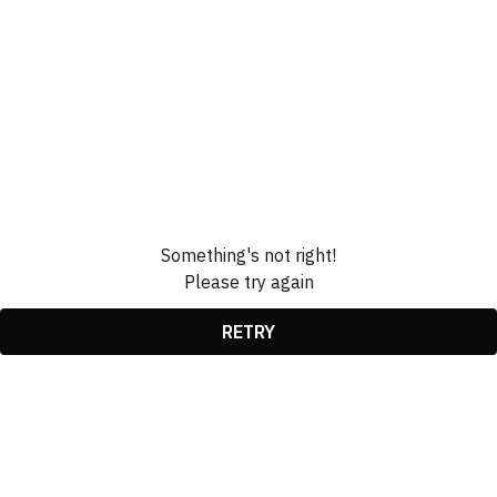
Something's not right!
Please try again
RETRY