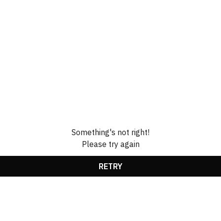
Something's not right!
Please try again
RETRY