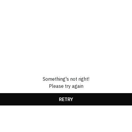
Something's not right!
Please try again
RETRY