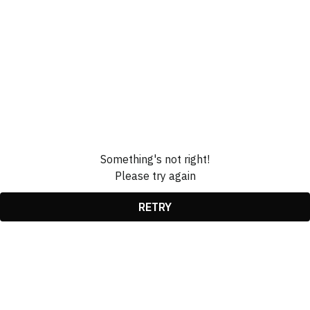
Something's not right!
Please try again
RETRY