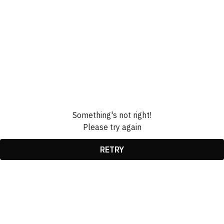
Something's not right!
Please try again
RETRY