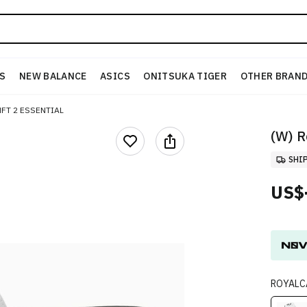
S
NEW BALANCE
ASICS
ONITSUKA TIGER
OTHER BRAN
FT 2 ESSENTIAL
(W) R
SHI
US$
ROYALC