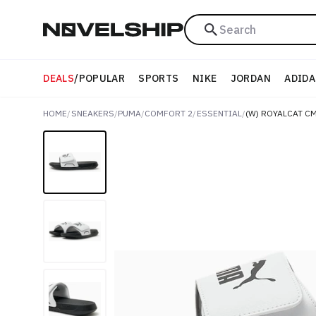
Search
DEALS
/
POPULAR
SPORTS
NIKE
JORDAN
ADIDA
HOME
/
SNEAKERS
/
PUMA
/
COMFORT 2
/
ESSENTIAL
/
(W) ROYALCAT CM