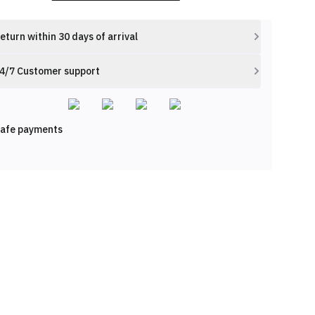
eturn within 30 days of arrival
4/7 Customer support
afe payments