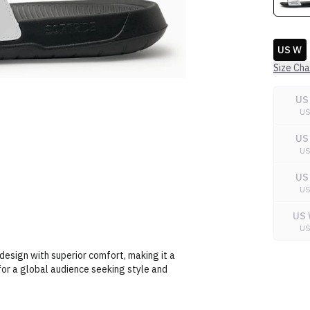
US W
Size Cha
US
U
US
U
US
U
US 
U
esign with superior comfort, making it a
for a global audience seeking style and