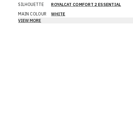
SILHOUETTE
ROYALCAT COMFORT 2 ESSENTIAL
MAIN COLOUR
WHITE
VIEW MORE