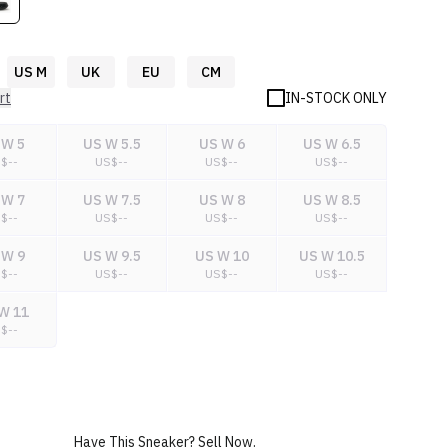
US M
UK
EU
CM
rt
IN-STOCK ONLY
 W 5
US W 5.5
US W 6
US W 6.5
S$
--
US$
--
US$
--
US$
--
 W 7
US W 7.5
US W 8
US W 8.5
S$
--
US$
--
US$
--
US$
--
 W 9
US W 9.5
US W 10
US W 10.5
S$
--
US$
--
US$
--
US$
--
W 11
S$
--
Have This Sneaker? Sell Now.