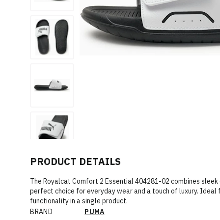
PRODUCT DETAILS
The Royalcat Comfort 2 Essential 404281-02 combines sleek d
perfect choice for everyday wear and a touch of luxury. Ideal 
functionality in a single product.
BRAND
PUMA