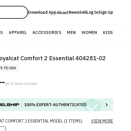
Download App
News
Sell
Log In
Sign Up
About
DS
APPAREL
ACCESSORIES
MEN
WOMEN
KIDS
oyalcat Comfort 2 Essential 404281-02
PS TO USA
--
SST & Duties Included
100%
EXPERT-AUTHENTICATED
AT COMFORT 2 ESSENTIAL
MODEL
(
1
ITEMS
)
VIEW MORE