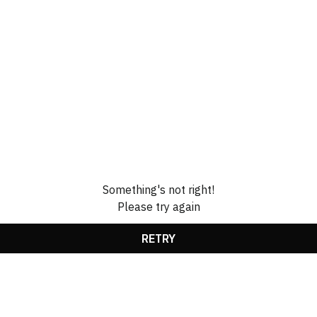
Something's not right!
Please try again
RETRY