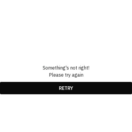
Something's not right!
Please try again
RETRY