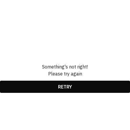
Something's not right!
Please try again
RETRY