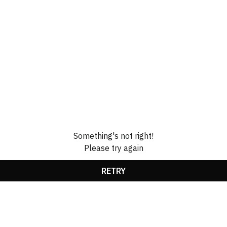
Something's not right!
Please try again
RETRY