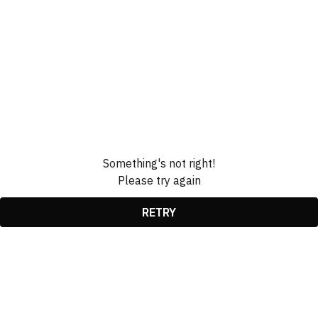
Something's not right!
Please try again
RETRY