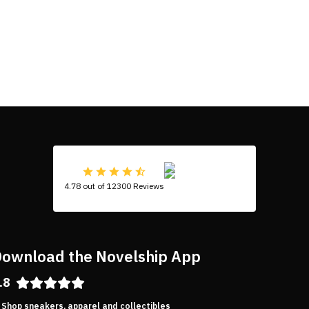
4.78 out of 12300 Reviews
ownload the Novelship App
.8
Shop sneakers, apparel and collectibles