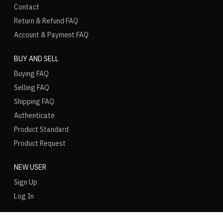
Contact
Return & Refund FAQ
Account & Payment FAQ
BUY AND SELL
Buying FAQ
Selling FAQ
Shipping FAQ
Authenticate
Product Standard
Product Request
NEW USER
Sign Up
Log In
LANGUAGE
REGION