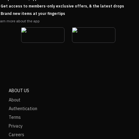
Get access to members-only exclusive offers, & the latest drops
Brand new items at your fingertips
arn more about the app
ABOUT US
About
Authentication
Terms
Privacy
Careers