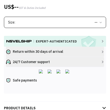
US$--
SST & Duties Included
Size:
--
EXPERT-AUTHENTICATED
Return within 30 days of arrival
24/7 Customer support
Safe payments
PRODUCT DETAILS