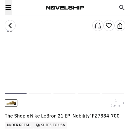
1
Items
The Shop x Nike LeBron 21 EP 'Nobility' FZ7884-700
UNDER RETAIL
SHIPS TO USA