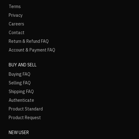
Terms
Privacy
Careers
Contact
Return & Refund FAQ
Account & Payment FAQ
BUY AND SELL
Buying FAQ
Selling FAQ
Shipping FAQ
Authenticate
Product Standard
Product Request
NEW USER