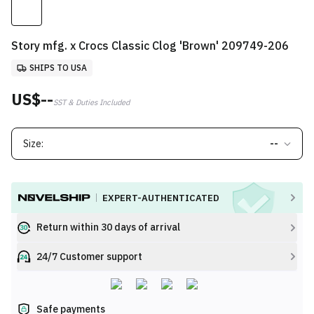
Story mfg. x Crocs Classic Clog 'Brown' 209749-206
SHIPS TO USA
US$--
SST & Duties Included
Size:
--
EXPERT-AUTHENTICATED
Return within 30 days of arrival
24/7 Customer support
Safe payments