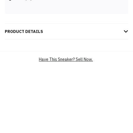
PRODUCT DETAILS
Experience ultimate comfort and eco-conscious style with the
Story mfg. x Crocs Classic Clog 'Brown' 209749-206, featuring
sustainable materials, earthy tones, and timeless functionality for
Have This Sneaker? Sell Now.
all-day wear.
BRAND
CROCS
SILHOUETTE
CROCS CLASSIC CLOG
MAIN COLOUR
BROWN
PRODUCT CATEGORY
LIFESTYLE CASUAL SHOES
CLOGS
CASUAL
SKU
209749-206
CONDITION
BRAND NEW
RELEASE DATE
5 DEC’24 (US)
UPPER
CROSLITE