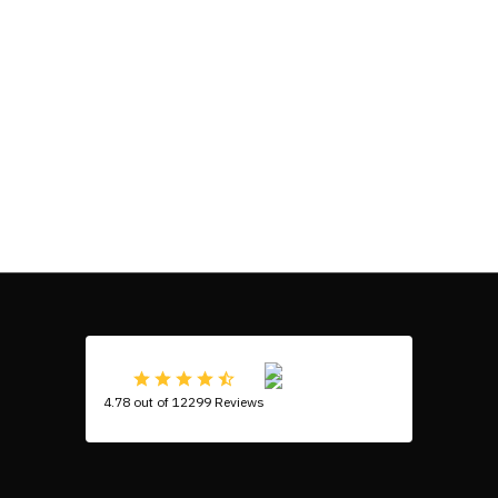
4.78 out of 12299 Reviews