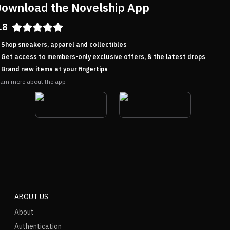
ownload the Novelship App
.8
Shop sneakers, apparel and collectibles
Get access to members-only exclusive offers, & the latest drops
Brand new items at your fingertips
arn more about the app
ABOUT US
About
Authentication