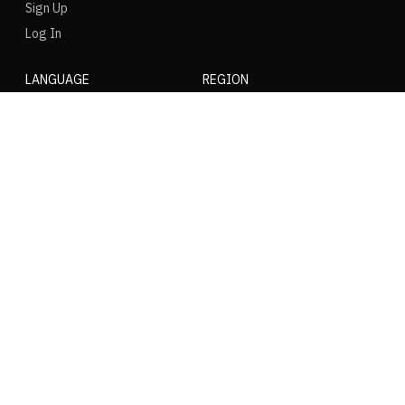
Sign Up
Log In
LANGUAGE
REGION
SOCIAL
NIKE
Nike Air Force 1
Nike Dunk Low
Nike Zoom Vomero