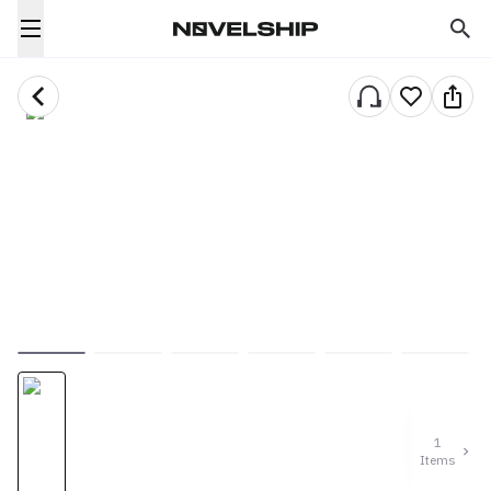
1
Items