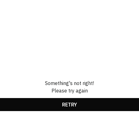
Something's not right!
Please try again
RETRY