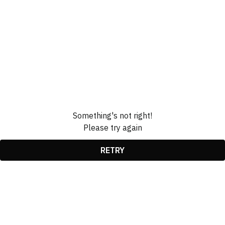
Something's not right!
Please try again
RETRY